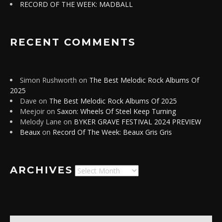
RECORD OF THE WEEK: MADBALL
RECENT COMMENTS
Simon Rushworth
on
The Best Melodic Rock Albums Of
2025
Dave
on
The Best Melodic Rock Albums Of 2025
Meejoir
on
Saxon: Wheels Of Steel Keep Turning
Melody Lane
on
BYKER GRAVE FESTIVAL 2024 PREVIEW
Beaux
on
Record Of The Week: Beaux Gris Gris
ARCHIVES
Archives