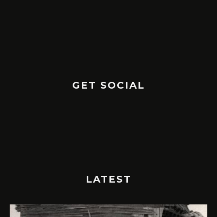
GET SOCIAL
LATEST