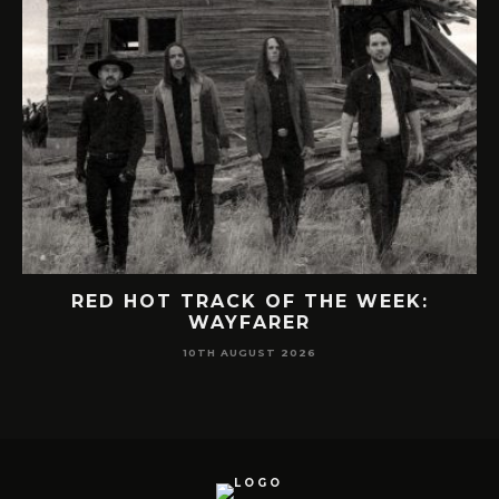
RED HOT TRACK OF THE WEEK:
WAYFARER
10TH AUGUST 2026