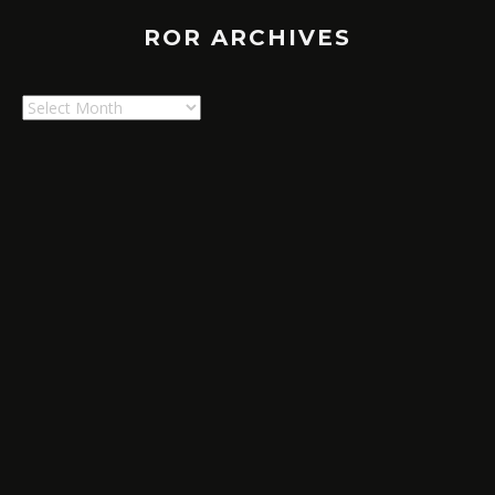
ROR ARCHIVES
ROR
Archives