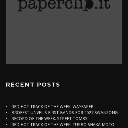
RECENT POSTS
RED HOT TRACK OF THE WEEK: WAYFARER
BROFEST UNVEILS FIRST BANDS FOR 2027 SWANSONG
RECORD OF THE WEEK: STREET TOMBS
RED HOT TRACK OF THE WEEK: TURBO SHAKA MOTO