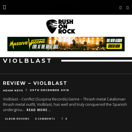
VIOLBLAST
REVIEW – VIOLBLAST
29TH DECEMBER 2016
ADAM KEYS
Violblast – Conflict (Suspiria Records) Genre – Thrash metal Catalonian
thrash metal outfit, Violblast, has well and truly conquered the Spanish
undergrou
...
READ MORE...
ALBUM REVIEWS
0 COMMENTS
0