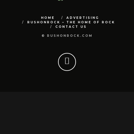
HOME
ADVERTISING
RUSHONROCK – THE HOME OF ROCK
CONTACT US
© RUSHONROCK.COM