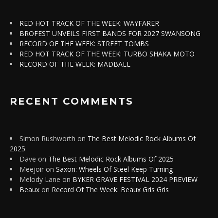
RED HOT TRACK OF THE WEEK: WAYFARER
BROFEST UNVEILS FIRST BANDS FOR 2027 SWANSONG
RECORD OF THE WEEK: STREET TOMBS
RED HOT TRACK OF THE WEEK: TURBO SHAKA MOTO
RECORD OF THE WEEK: MADBALL
RECENT COMMENTS
Simon Rushworth
on
The Best Melodic Rock Albums Of
2025
Dave
on
The Best Melodic Rock Albums Of 2025
Meejoir
on
Saxon: Wheels Of Steel Keep Turning
Melody Lane
on
BYKER GRAVE FESTIVAL 2024 PREVIEW
Beaux
on
Record Of The Week: Beaux Gris Gris