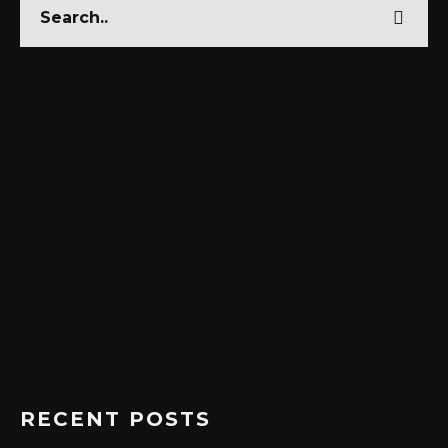
RECENT POSTS