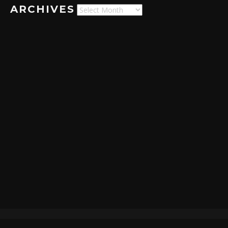
ARCHIVES
Archives