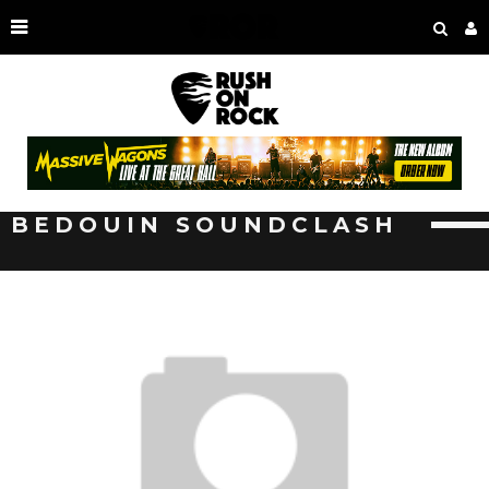
BEDOUIN SOUNDCLASH