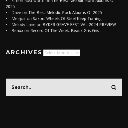
Simon Rushworth
on
The Best Melodic Rock Albums Of
2025
Dave
on
The Best Melodic Rock Albums Of 2025
Meejoir
on
Saxon: Wheels Of Steel Keep Turning
Melody Lane
on
BYKER GRAVE FESTIVAL 2024 PREVIEW
Beaux
on
Record Of The Week: Beaux Gris Gris
ARCHIVES
Archives