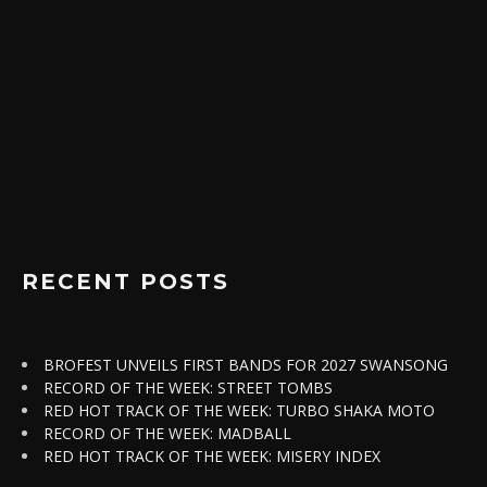
RECENT POSTS
BROFEST UNVEILS FIRST BANDS FOR 2027 SWANSONG
RECORD OF THE WEEK: STREET TOMBS
RED HOT TRACK OF THE WEEK: TURBO SHAKA MOTO
RECORD OF THE WEEK: MADBALL
RED HOT TRACK OF THE WEEK: MISERY INDEX