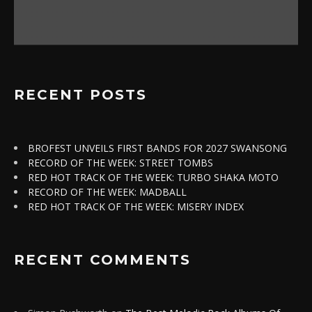
RECENT POSTS
BROFEST UNVEILS FIRST BANDS FOR 2027 SWANSONG
RECORD OF THE WEEK: STREET TOMBS
RED HOT TRACK OF THE WEEK: TURBO SHAKA MOTO
RECORD OF THE WEEK: MADBALL
RED HOT TRACK OF THE WEEK: MISERY INDEX
RECENT COMMENTS