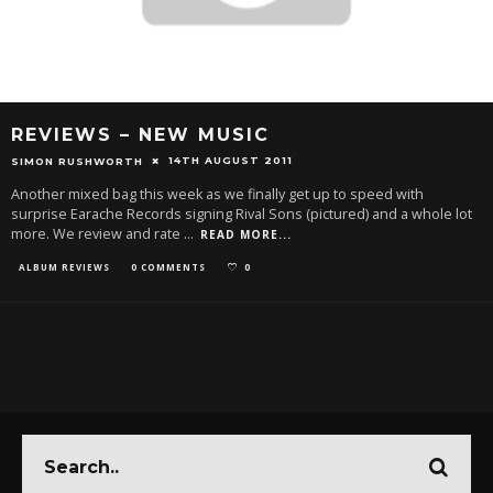
REVIEWS – NEW MUSIC
14TH AUGUST 2011
SIMON RUSHWORTH
Another mixed bag this week as we finally get up to speed with
surprise Earache Records signing Rival Sons (pictured) and a whole lot
more. We review and rate
...
READ MORE...
ALBUM REVIEWS
0 COMMENTS
0