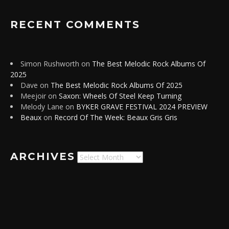
RECENT COMMENTS
Simon Rushworth
on
The Best Melodic Rock Albums Of
2025
Dave
on
The Best Melodic Rock Albums Of 2025
Meejoir
on
Saxon: Wheels Of Steel Keep Turning
Melody Lane
on
BYKER GRAVE FESTIVAL 2024 PREVIEW
Beaux
on
Record Of The Week: Beaux Gris Gris
ARCHIVES
Archives