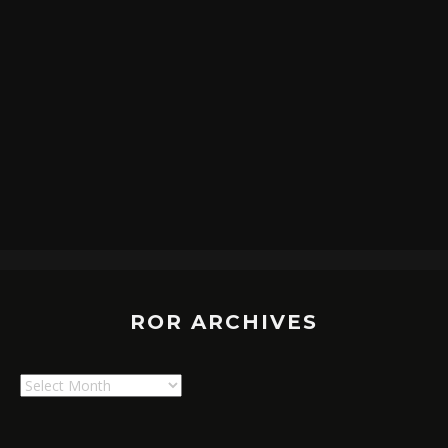
ROR ARCHIVES
ROR
Archives