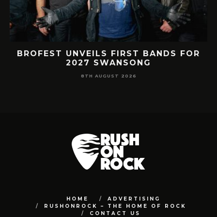
RY
BROFEST UNVEILS FIRST BANDS FOR
R
2027 SWANSONG
8TH AUGUST 2026
HOME
ADVERTISING
RUSHONROCK – THE HOME OF ROCK
CONTACT US