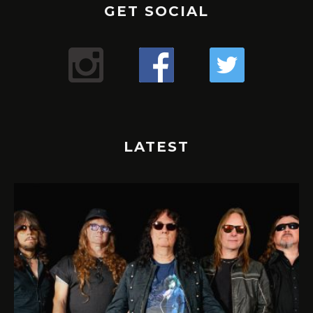
GET SOCIAL
LATEST