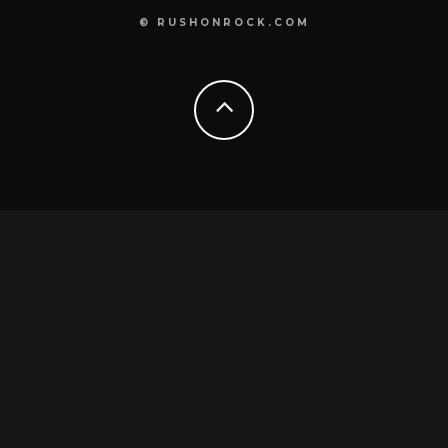
© RUSHONROCK.COM